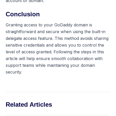
account or domain.
Conclusion
Granting access to your GoDaddy domain is
straightforward and secure when using the built-in
delegate access feature. This method avoids sharing
sensitive credentials and allows you to control the
level of access granted. Following the steps in this
article will help ensure smooth collaboration with
support teams while maintaining your domain
security.
Related Articles