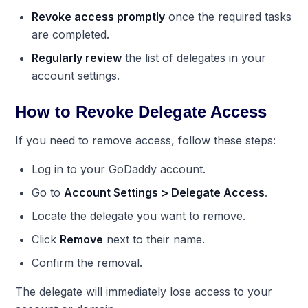
Revoke access promptly
once the required tasks
are completed.
Regularly review
the list of delegates in your
account settings.
How to Revoke Delegate Access
If you need to remove access, follow these steps:
Log in to your GoDaddy account.
Go to
Account Settings > Delegate Access
.
Locate the delegate you want to remove.
Click
Remove
next to their name.
Confirm the removal.
The delegate will immediately lose access to your