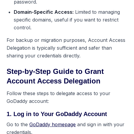
password.
Domain-Specific Access:
Limited to managing
specific domains, useful if you want to restrict
control.
For backup or migration purposes,
Account Access
Delegation
is typically sufficient and safer than
sharing your credentials directly.
Step-by-Step Guide to Grant
Account Access Delegation
Follow these steps to delegate access to your
GoDaddy account:
1. Log in to Your GoDaddy Account
Go to the
GoDaddy homepage
and sign in with your
credentials.