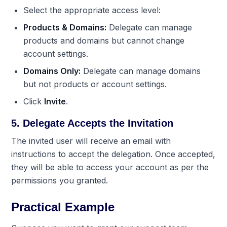
Select the appropriate access level:
Products & Domains:
Delegate can manage
products and domains but cannot change
account settings.
Domains Only:
Delegate can manage domains
but not products or account settings.
Click
Invite
.
5. Delegate Accepts the Invitation
The invited user will receive an email with
instructions to accept the delegation. Once accepted,
they will be able to access your account as per the
permissions you granted.
Practical Example