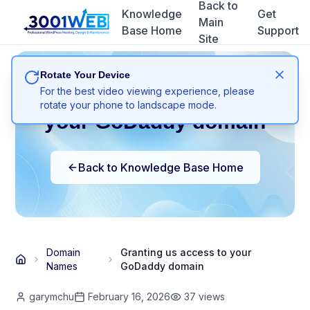
Back to
Knowledge
Get
Main
Base Home
Support
Site
Rotate Your Device
Granting us access to
For the best video viewing experience, please
rotate your phone to landscape mode.
your GoDaddy domain
Back to Knowledge Base Home
Domain
Granting us access to your
Names
GoDaddy domain
garymchu
February 16, 2026
37
views