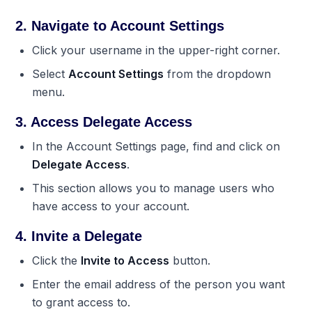
2. Navigate to Account Settings
Click your username in the upper-right corner.
Select
Account Settings
from the dropdown
menu.
3. Access Delegate Access
In the Account Settings page, find and click on
Delegate Access
.
This section allows you to manage users who
have access to your account.
4. Invite a Delegate
Click the
Invite to Access
button.
Enter the email address of the person you want
to grant access to.