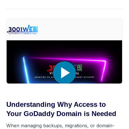
Understanding Why Access to
Your GoDaddy Domain is Needed
When managing backups, migrations, or domain-