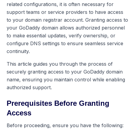
related configurations, it is often necessary for
support teams or service providers to have access
to your domain registrar account. Granting access to
your GoDaddy domain allows authorized personnel
to make essential updates, verify ownership, or
configure DNS settings to ensure seamless service
continuity.
This article guides you through the process of
securely granting access to your GoDaddy domain
name, ensuring you maintain control while enabling
authorized support.
Prerequisites Before Granting
Access
Before proceeding, ensure you have the following: