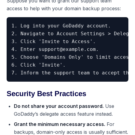
Suppose you want to grant our support team
access to help with your domain backup process:
1. Log into your GoDaddy account.

2. Navigate to Account Settings > Delegat
3. Click 'Invite to Access'.

4. Enter 
support@example.com
.

5. Choose 'Domains Only' to limit access.
6. Click 'Invite'.

Security Best Practices
Do not share your account password.
Use
GoDaddy’s delegate access feature instead.
Grant the minimum necessary access.
For
backups, domain-only access is usually sufficient.