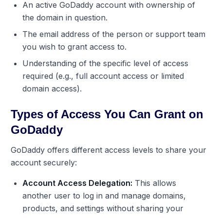
An active GoDaddy account with ownership of
the domain in question.
The email address of the person or support team
you wish to grant access to.
Understanding of the specific level of access
required (e.g., full account access or limited
domain access).
Types of Access You Can Grant on
GoDaddy
GoDaddy offers different access levels to share your
account securely:
Account Access Delegation:
This allows
another user to log in and manage domains,
products, and settings without sharing your