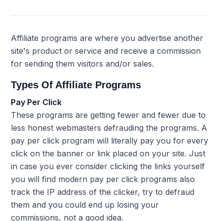
Affiliate programs are where you advertise another
site's product or service and receive a commission
for sending them visitors and/or sales.
Types Of Affiliate Programs
Pay Per Click
These programs are getting fewer and fewer due to
less honest webmasters defrauding the programs. A
pay per click program will literally pay you for every
click on the banner or link placed on your site. Just
in case you ever consider clicking the links yourself
you will find modern pay per click programs also
track the IP address of the clicker, try to defraud
them and you could end up losing your
commissions, not a good idea.