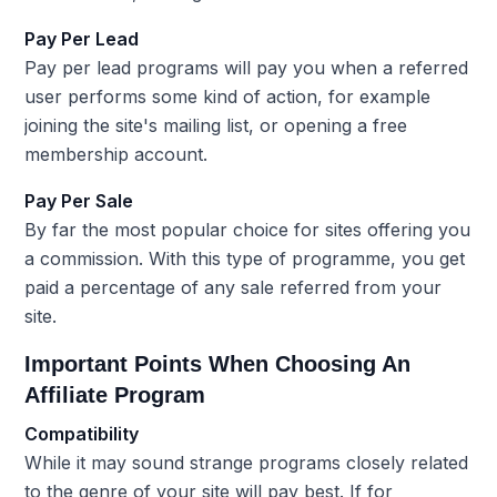
Pay Per Lead
Pay per lead programs will pay you when a referred
user performs some kind of action, for example
joining the site's mailing list, or opening a free
membership account.
Pay Per Sale
By far the most popular choice for sites offering you
a commission. With this type of programme, you get
paid a percentage of any sale referred from your
site.
Important Points When Choosing An
Affiliate Program
Compatibility
While it may sound strange programs closely related
to the genre of your site will pay best. If for