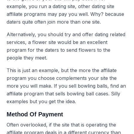
example, you run a dating site, other dating site
affiliate programs may pay you well. Why? because
daters quite often join more than one site.
Alternatively, you should try and offer dating related
services, a flower site would be an excellent
program for the daters to send flowers to the
people they meet.
This is just an example, but the more the affiliate
program you choose complements your site the
more you will make. If you sell bowling balls, find an
affiliate program that sells bowling ball cases. Silly
examples but you get the idea.
Method Of Payment
Often overlooked, if the site that is operating the
affiliate program deals in a different currency than