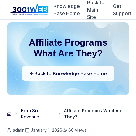
Back to
Knowledge
Get
Main
Base Home
Support
Site
Affiliate Programs
What Are They?
Back to Knowledge Base Home
Extra Site
Affiliate Programs What Are
Revenue
They?
admin
January 1, 2026
66
views