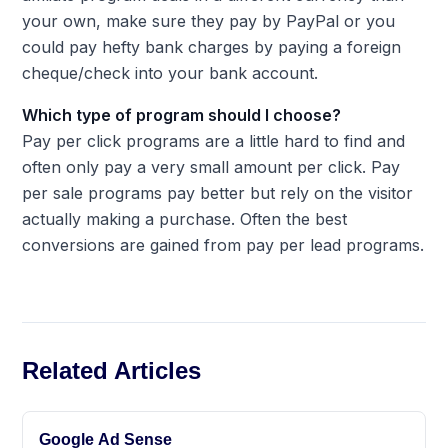
your own, make sure they pay by PayPal or you
could pay hefty bank charges by paying a foreign
cheque/check into your bank account.
Which type of program should I choose?
Pay per click programs are a little hard to find and
often only pay a very small amount per click. Pay
per sale programs pay better but rely on the visitor
actually making a purchase. Often the best
conversions are gained from pay per lead programs.
Related Articles
Google Ad Sense