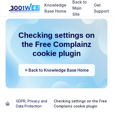
Back to
Knowledge
Get
Main
Base Home
Support
Site
Checking settings on
the Free Complainz
cookie plugin
Back to Knowledge Base Home
GDPR, Privacy and
Checking settings on the Free
Data Protection
Complainz cookie plugin