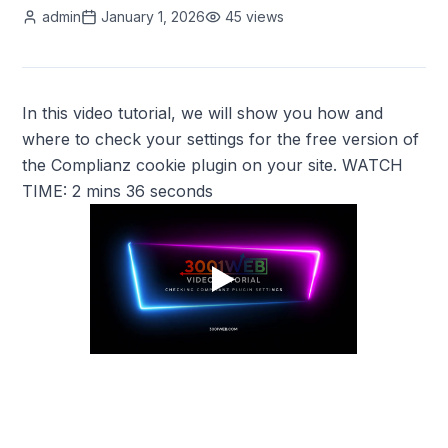
admin
January 1, 2026
45
views
In this video tutorial, we will show you how and
where to check your settings for the free version of
the Complianz cookie plugin on your site. WATCH
TIME: 2 mins 36 seconds