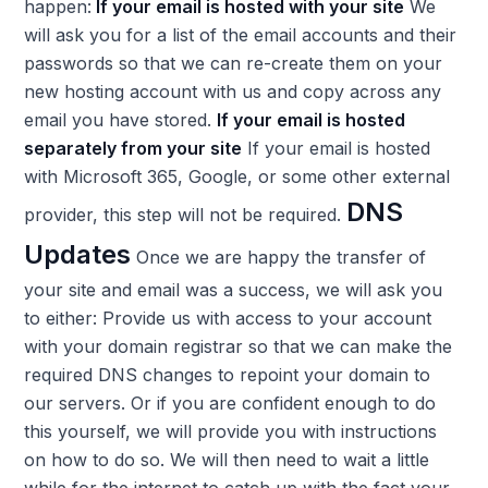
happen:
If your email is hosted with your site
We
will ask you for a list of the email accounts and their
passwords so that we can re-create them on your
new hosting account with us and copy across any
email you have stored.
If your email is hosted
separately from your site
If your email is hosted
with Microsoft 365, Google, or some other external
DNS
provider, this step will not be required.
Updates
Once we are happy the transfer of
your site and email was a success, we will ask you
to either: Provide us with access to your account
with your domain registrar so that we can make the
required DNS changes to repoint your domain to
our servers. Or if you are confident enough to do
this yourself, we will provide you with instructions
on how to do so. We will then need to wait a little
while for the internet to catch up with the fact your