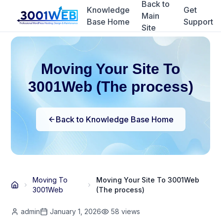
Back to
Knowledge
Get
Main
Base Home
Support
Site
Moving Your Site To
3001Web (The process)
Back to Knowledge Base Home
Moving To
Moving Your Site To 3001Web
3001Web
(The process)
admin
January 1, 2026
58
views