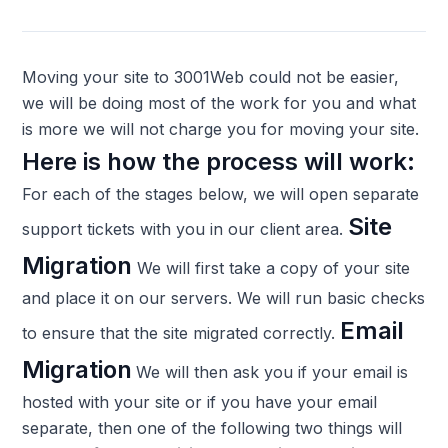
Moving your site to 3001Web could not be easier,
we will be doing most of the work for you and what
is more we will not charge you for moving your site.
Here is how the process will work:
For each of the stages below, we will open separate
Site
support tickets with you in our client area.
Migration
We will first take a copy of your site
and place it on our servers. We will run basic checks
Email
to ensure that the site migrated correctly.
Migration
We will then ask you if your email is
hosted with your site or if you have your email
separate, then one of the following two things will