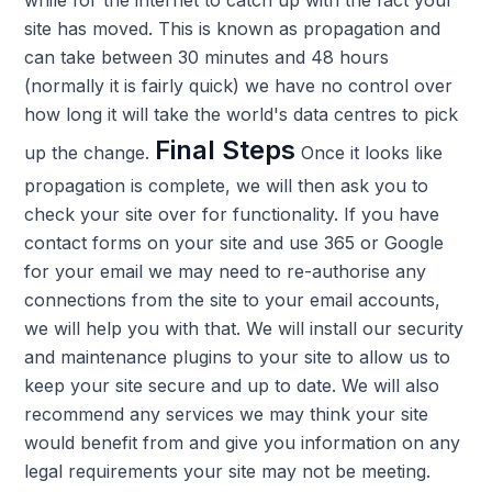
site has moved. This is known as propagation and
can take between 30 minutes and 48 hours
(normally it is fairly quick) we have no control over
how long it will take the world's data centres to pick
Final Steps
up the change.
Once it looks like
propagation is complete, we will then ask you to
check your site over for functionality. If you have
contact forms on your site and use 365 or Google
for your email we may need to re-authorise any
connections from the site to your email accounts,
we will help you with that. We will install our security
and maintenance plugins to your site to allow us to
keep your site secure and up to date. We will also
recommend any services we may think your site
would benefit from and give you information on any
legal requirements your site may not be meeting.