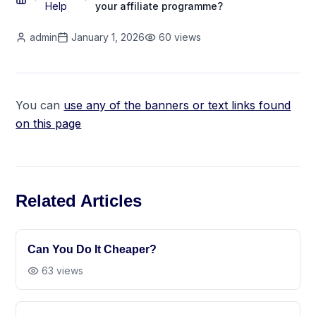
Help
your affiliate programme?
admin
January 1, 2026
60
views
You can
use any of the banners or text links found
on this page
Related Articles
Can You Do It Cheaper?
63
views