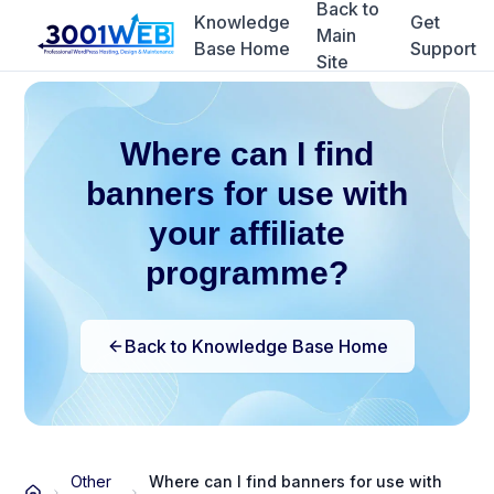
Back to
Knowledge
Get
Main
Base Home
Support
Site
Where can I find
banners for use with
your affiliate
programme?
Back to Knowledge Base Home
Other
Where can I find banners for use with