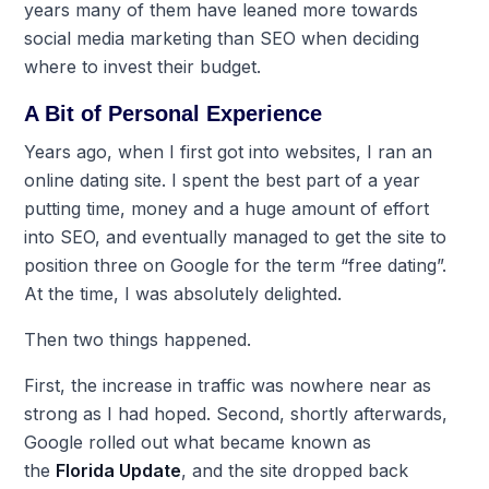
years many of them have leaned more towards
social media marketing than SEO when deciding
where to invest their budget.
A Bit of Personal Experience
Years ago, when I first got into websites, I ran an
online dating site. I spent the best part of a year
putting time, money and a huge amount of effort
into SEO, and eventually managed to get the site to
position three on Google for the term “free dating”.
At the time, I was absolutely delighted.
Then two things happened.
First, the increase in traffic was nowhere near as
strong as I had hoped. Second, shortly afterwards,
Google rolled out what became known as
the
Florida Update
, and the site dropped back