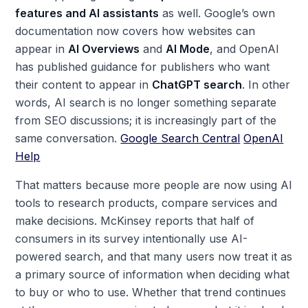
features and AI assistants
as well. Google’s own
documentation now covers how websites can
appear in
AI Overviews
and
AI Mode
, and OpenAI
has published guidance for publishers who want
their content to appear in
ChatGPT search
. In other
words, AI search is no longer something separate
from SEO discussions; it is increasingly part of the
same conversation.
Google Search Central
OpenAI
Help
That matters because more people are now using AI
tools to research products, compare services and
make decisions. McKinsey reports that half of
consumers in its survey intentionally use AI-
powered search, and that many users now treat it as
a primary source of information when deciding what
to buy or who to use. Whether that trend continues