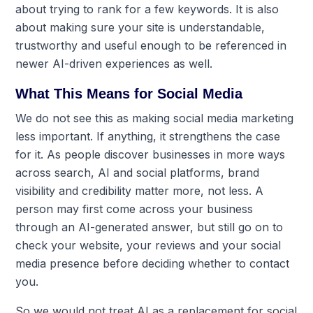
about trying to rank for a few keywords. It is also
about making sure your site is understandable,
trustworthy and useful enough to be referenced in
newer AI-driven experiences as well.
What This Means for Social Media
We do not see this as making social media marketing
less important. If anything, it strengthens the case
for it. As people discover businesses in more ways
across search, AI and social platforms, brand
visibility and credibility matter more, not less. A
person may first come across your business
through an AI-generated answer, but still go on to
check your website, your reviews and your social
media presence before deciding whether to contact
you.
So we would not treat AI as a replacement for social