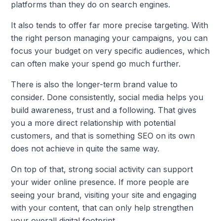
platforms than they do on search engines.
It also tends to offer far more precise targeting. With
the right person managing your campaigns, you can
focus your budget on very specific audiences, which
can often make your spend go much further.
There is also the longer-term brand value to
consider. Done consistently, social media helps you
build awareness, trust and a following. That gives
you a more direct relationship with potential
customers, and that is something SEO on its own
does not achieve in quite the same way.
On top of that, strong social activity can support
your wider online presence. If more people are
seeing your brand, visiting your site and engaging
with your content, that can only help strengthen
your overall digital footprint.