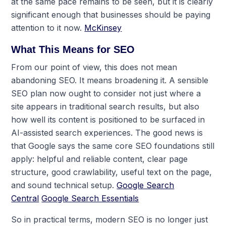
at the same pace remains to be seen, but it is clearly
significant enough that businesses should be paying
attention to it now.
McKinsey
What This Means for SEO
From our point of view, this does not mean
abandoning SEO. It means broadening it. A sensible
SEO plan now ought to consider not just where a
site appears in traditional search results, but also
how well its content is positioned to be surfaced in
AI-assisted search experiences. The good news is
that Google says the same core SEO foundations still
apply: helpful and reliable content, clear page
structure, good crawlability, useful text on the page,
and sound technical setup.
Google Search
Central
Google Search Essentials
So in practical terms, modern SEO is no longer just