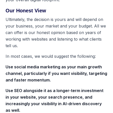
Our Honest View
Ultimately, the decision is yours and will depend on
your business, your market and your budget. All we
can offer is our honest opinion based on years of
working with websites and listening to what clients
tell us.
In most cases, we would suggest the following:
Use social media marketing as your main growth
channel, particularly if you want visibility, targeting
and faster momentum.
Use SEO alongside it as a longer-term investment
in your website, your search presence, and
increasingly your visibility in AI-driven discovery
as well.