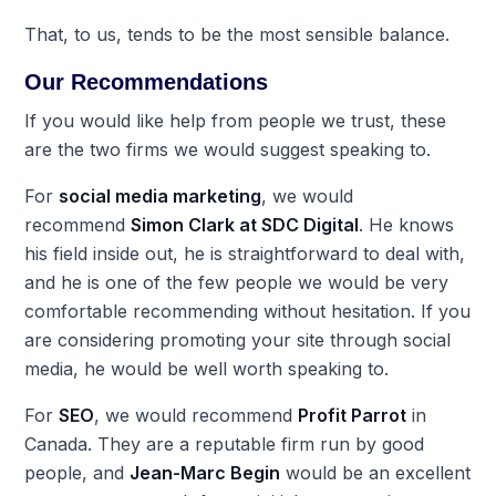
That, to us, tends to be the most sensible balance.
Our Recommendations
If you would like help from people we trust, these
are the two firms we would suggest speaking to.
For
social media marketing
, we would
recommend
Simon Clark at SDC Digital
. He knows
his field inside out, he is straightforward to deal with,
and he is one of the few people we would be very
comfortable recommending without hesitation. If you
are considering promoting your site through social
media, he would be well worth speaking to.
For
SEO
, we would recommend
Profit Parrot
in
Canada. They are a reputable firm run by good
people, and
Jean-Marc Begin
would be an excellent