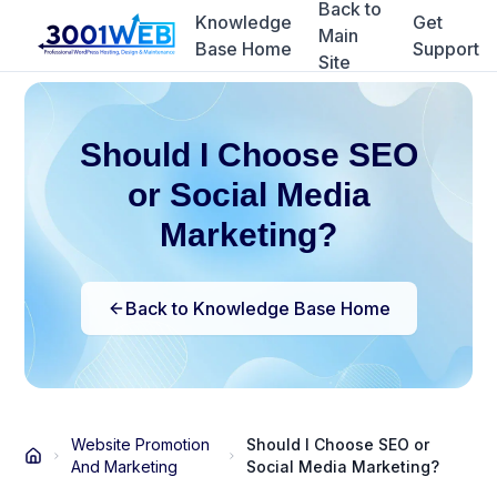
Back to
Knowledge
Get
Main
Base Home
Support
Site
Should I Choose SEO
or Social Media
Marketing?
Back to Knowledge Base Home
Website Promotion
Should I Choose SEO or
And Marketing
Social Media Marketing?