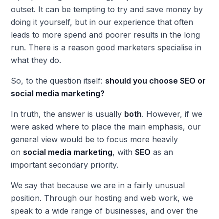
outset. It can be tempting to try and save money by
doing it yourself, but in our experience that often
leads to more spend and poorer results in the long
run. There is a reason good marketers specialise in
what they do.
So, to the question itself:
should you choose SEO or
social media marketing?
In truth, the answer is usually
both
. However, if we
were asked where to place the main emphasis, our
general view would be to focus more heavily
on
social media marketing
, with
SEO
as an
important secondary priority.
We say that because we are in a fairly unusual
position. Through our hosting and web work, we
speak to a wide range of businesses, and over the