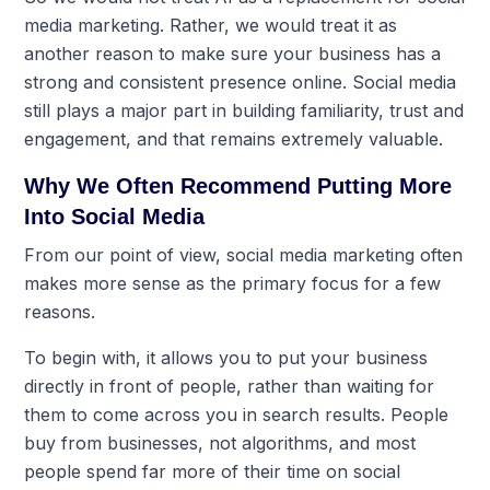
media marketing. Rather, we would treat it as
another reason to make sure your business has a
strong and consistent presence online. Social media
still plays a major part in building familiarity, trust and
engagement, and that remains extremely valuable.
Why We Often Recommend Putting More
Into Social Media
From our point of view, social media marketing often
makes more sense as the primary focus for a few
reasons.
To begin with, it allows you to put your business
directly in front of people, rather than waiting for
them to come across you in search results. People
buy from businesses, not algorithms, and most
people spend far more of their time on social