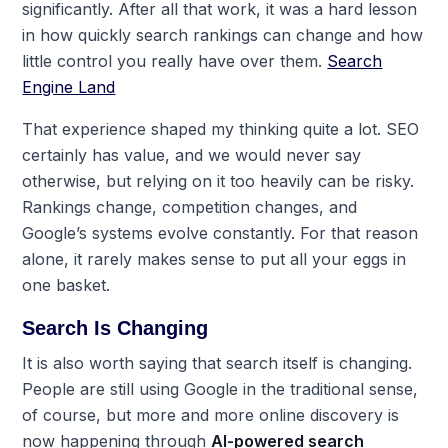
significantly. After all that work, it was a hard lesson
in how quickly search rankings can change and how
little control you really have over them.
Search
Engine Land
That experience shaped my thinking quite a lot. SEO
certainly has value, and we would never say
otherwise, but relying on it too heavily can be risky.
Rankings change, competition changes, and
Google’s systems evolve constantly. For that reason
alone, it rarely makes sense to put all your eggs in
one basket.
Search Is Changing
It is also worth saying that search itself is changing.
People are still using Google in the traditional sense,
of course, but more and more online discovery is
now happening through
AI-powered search