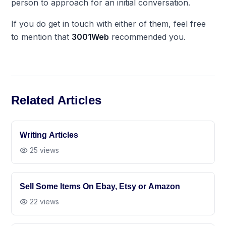
person to approach for an initial conversation.
If you do get in touch with either of them, feel free
to mention that
3001Web
recommended you.
Related Articles
Writing Articles
25
views
Sell Some Items On Ebay, Etsy or Amazon
22
views