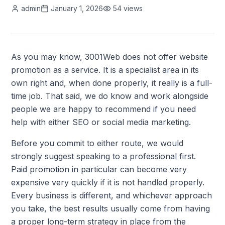
admin
January 1, 2026
54
views
As you may know, 3001Web does not offer website
promotion as a service. It is a specialist area in its
own right and, when done properly, it really is a full-
time job. That said, we do know and work alongside
people we are happy to recommend if you need
help with either SEO or social media marketing.
Before you commit to either route, we would
strongly suggest speaking to a professional first.
Paid promotion in particular can become very
expensive very quickly if it is not handled properly.
Every business is different, and whichever approach
you take, the best results usually come from having
a proper long-term strategy in place from the