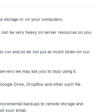
te storage or on your computers.
s can be very heavy on server resources so you
to run and so do not put as much strain on our
servers we may ask you to stop using it.
 Google Drive, DropBox and other such file
 incremental backups to remote storage and
not your email.