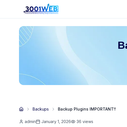
B
Backups
Backup Plugins IMPORTANT!!
admin
January 1, 2026
36
views