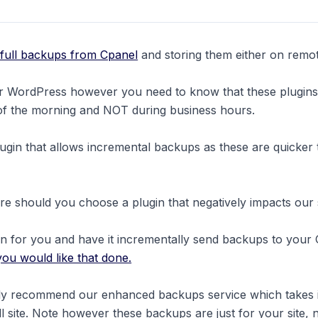
 full backups from Cpanel
and storing them either on remo
for WordPress however you need to know that these plugin
 of the morning and NOT during business hours.
in that allows incremental backups as these are quicker 
e should you choose a plugin that negatively impacts our 
in for you and have it incrementally send backups to your
you would like that done.
ighly recommend our enhanced backups service which takes
ull site. Note however these backups are just for your site, 