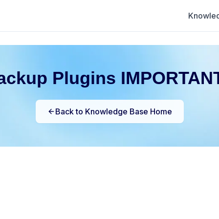
Knowle
ackup Plugins IMPORTANT
Back to Knowledge Base Home