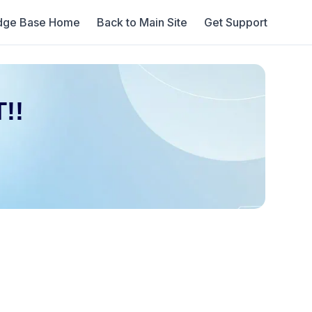
dge Base Home
Back to Main Site
Get Support
!!