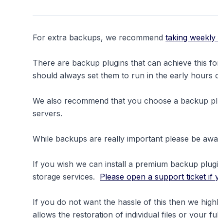
For extra backups, we recommend
taking weekly
There are backup plugins that can achieve this 
should always set them to run in the early hours
We also recommend that you choose a backup plug
servers.
While backups are really important please be awar
If you wish we can install a premium backup plug
storage services.
Please open a support ticket if 
If you do not want the hassle of this then we h
allows the restoration of individual files or your f