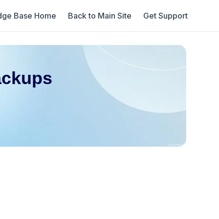
dge Base Home
Back to Main Site
Get Support
ackups