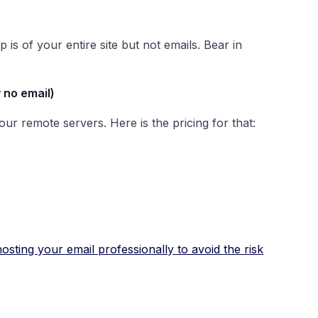
is of your entire site but not emails. Bear in
 no email)
ur remote servers. Here is the pricing for that:
sting your email professionally to avoid the risk