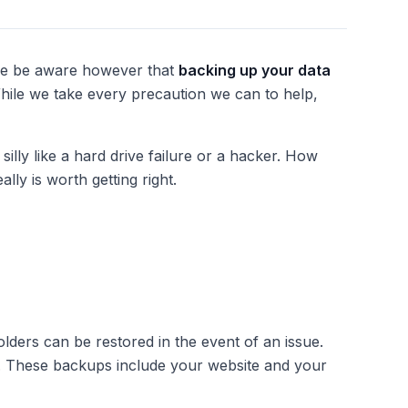
ase be aware however that
backing up your data
While we take every precaution we can to help,
lly like a hard drive failure or a hacker. How
eally
is
worth getting right.
folders can be restored in the event of an issue.
d. These backups include your website and your