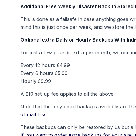
Additional Free Weekly Disaster Backup Stored 
This is done as a failsafe in case anything goes w
mind this is just once per week, and we store the
Optional extra Daily or Hourly Backups With Indi
For just a few pounds extra per month, we can incr
Every 12 hours £4.99
Every 6 hours £5.99
Hourly £9.99
A £10 set-up fee applies to all the above.
Note that the only email backups available are the
of mail loss.
These backups can only be restored by us but allow
If you want to order extra backups for your site, 