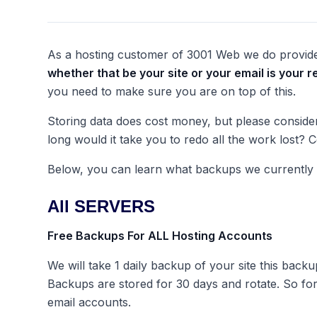
As a hosting customer of 3001 Web we do provide
whether that be your site or your email is
your
re
you need to make sure you are on top of this.
Storing data does cost money, but please consider 
long would it take you to redo all the work lost?
Below, you can learn what backups we currently o
All SERVERS
Free Backups For ALL Hosting Accounts
We will take 1 daily backup of your site this backu
Backups are stored for 30 days and rotate. So fo
email accounts.