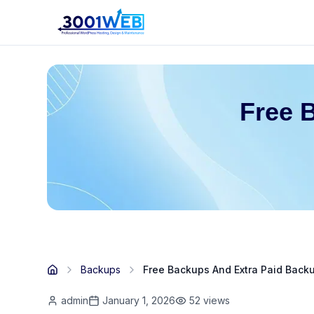
Free 
Backups
Free Backups And Extra Paid Back
admin
January 1, 2026
52
views