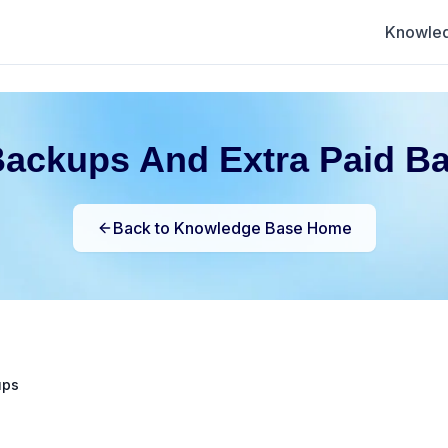
Knowle
Backups And Extra Paid B
Back to Knowledge Base Home
ups