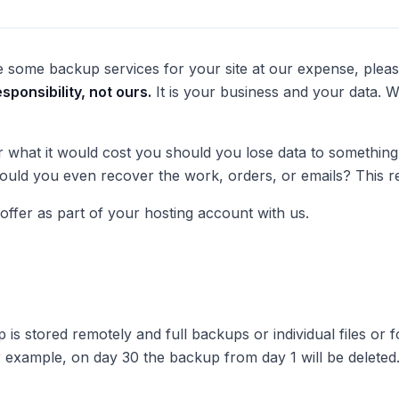
 some backup services for your site at our expense, ple
sponsibility,
not ours
.
It is your business and your data. 
what it would cost you should you lose data to something si
 Could you even recover the work, orders, or emails? This r
ffer as part of your hosting account with us.
p is stored remotely and full backups or individual files or 
r example, on day 30 the backup from day 1 will be delete