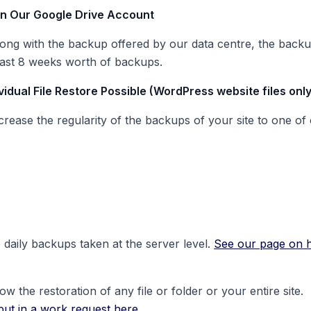
In Our Google Drive Account
rong with the backup offered by our data centre, the backup 
 last 8 weeks worth of backups.
vidual File Restore Possible (WordPress website files only
ease the regularity of the backups of your site to one of o
 daily backups taken at the server level.
See our page on ho
 the restoration of any file or folder or your entire site.
put in a work request here.