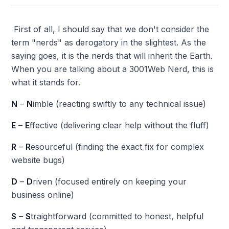
First of all, I should say that we don't consider the
term "nerds" as derogatory in the slightest. As the
saying goes, it is the nerds that will inherit the Earth.
When you are talking about a 3001Web Nerd, this is
what it stands for.
N
–
N
imble (reacting swiftly to any technical issue)
E
–
E
ffective (delivering clear help without the fluff)
R
–
R
esourceful (finding the exact fix for complex
website bugs)
D
–
D
riven (focused entirely on keeping your
business online)
S
–
S
traightforward (committed to honest, helpful