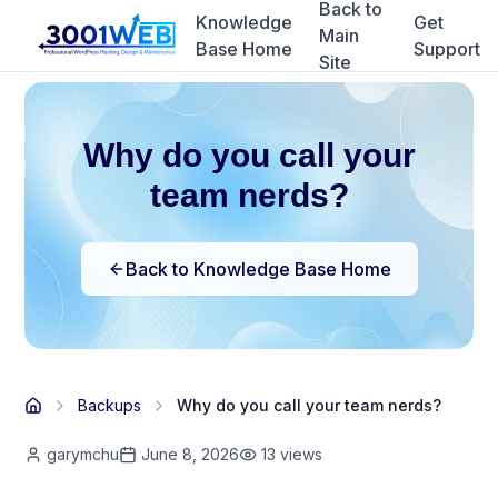
Back to
Knowledge
Get
Main
Base Home
Support
Site
Why do you call your
team nerds?
Back to Knowledge Base Home
Backups
Why do you call your team nerds?
garymchu
June 8, 2026
13
views