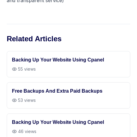
and transparent service)
Related Articles
Backing Up Your Website Using Cpanel
55
views
Free Backups And Extra Paid Backups
53
views
Backing Up Your Website Using Cpanel
46
views